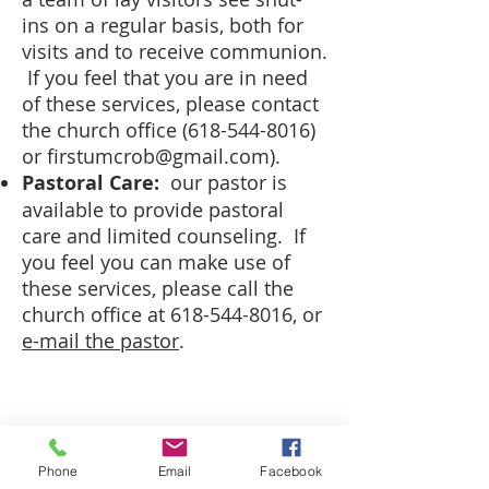
ins on a regular basis, both for
visits and to receive communion.
If you feel that you are in need
of these services, please contact
the church office
(618-544-8016)
or
firstumcrob@gmail.com
).
Pastoral Care:
our pastor is
available to provide pastoral
care and limited counseling. If
you feel you can make use of
these services, please call the
church office at
618-544-8016
, or
e-mail the pastor
.
CALL US
(618) 544-8016
Phone
Email
Facebook