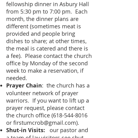
fellowship dinner in Asbury Hall
from 5:30 pm to 7:00 pm. Each
month, the dinner plans are
different (sometimes meat is
provided and people bring
dishes to share; at other times,
the meal is catered and there is
a fee). Please contact the church
office by Monday of the second
week to make a reservation, if
needed.
Prayer Chain
: the church has a
volunteer network of prayer
warriors. If you want to lift up a
prayer request, please contact
the church office
(618-544-8016
or
firstumcrob@gmail.com
).
Shut-in Visits:
our pastor and
a team of lay visitors see shut-