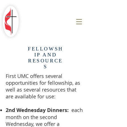
ROBINSON
FIRST UNITED
METHODIST
CHURCH
FELLOWSH
IP AND
RESOURCE
S
First UMC offers several
opportunities for fellowship, as
well as several resources that
are available for use:
2nd Wednesday Dinners:
each
month on the second
Wednesday, we offer a