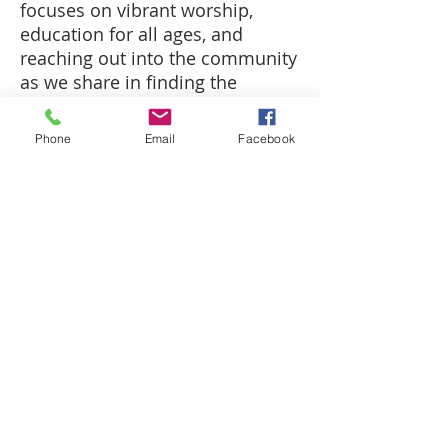
focuses on vibrant worship,
education for all ages, and
reaching
out into
the community
as we share in finding the
heartbeat of God.
Phone
Email
Facebook
CALL US
(618) 544-8016
FIND US
201 W. Walnut Street
Robinson, IL 62454
FOLLOW US
© 2017 by Robinson First United Methodist
Church. Created with
Wix.com