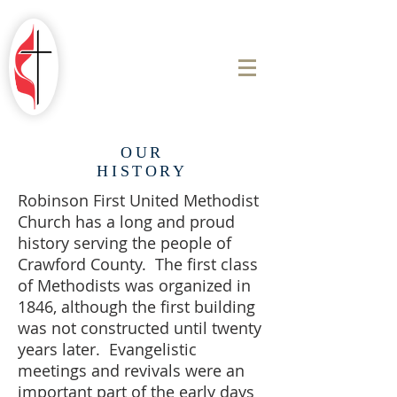
ROBINSON
FIRST UNITED
METHODIST
CHURCH
OUR
HISTORY
Robinson First United Methodist
Church has a long and proud
history serving the people of
Crawford County. The first class
of Methodists was organized in
1846, although the first building
was not constructed until twenty
years later. Evangelistic
meetings and revivals were an
important part of the early days