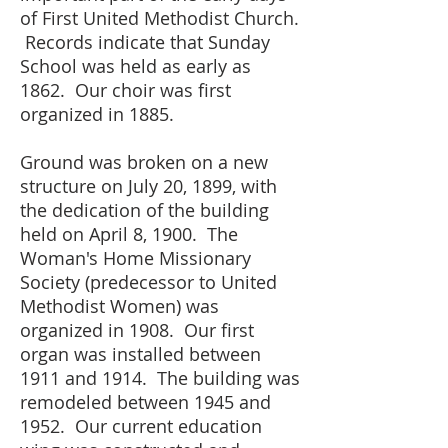
of First United Methodist Church.
Records indicate that Sunday
School was held as early as
1862. Our choir was first
organized in 1885.
Ground
was broken on a new
structure on July 20, 1899, with
the dedication of the building
held on April 8, 1900. The
Woman's Home Missionary
Society (predecessor to United
Methodist Women) was
organized in 1908. Our first
organ was installed between
1911 and 1914. The building was
remodeled between 1945 and
1952. Our current education