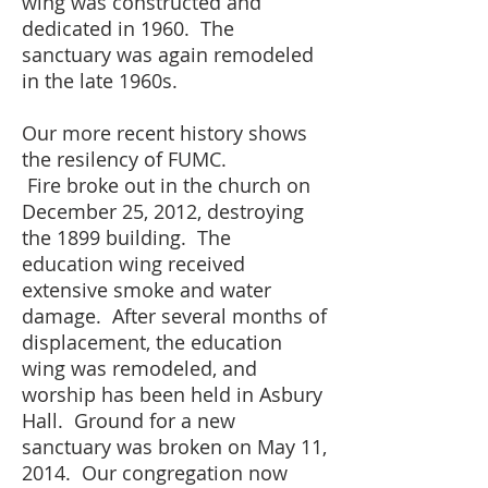
wing was constructed and
dedicated in 1960. The
sanctuary was again remodeled
in the late 1960s.
Our more recent history shows
the
resilency
of FUMC.
Fire
broke out in the church on
December 25, 2012, destroying
the 1899 building. The
education wing received
extensive smoke and water
damage. After several months of
displacement, the education
wing was remodeled, and
worship has been held in Asbury
Hall. Ground for a new
sanctuary was broken on May 11,
2014. Our congregation now