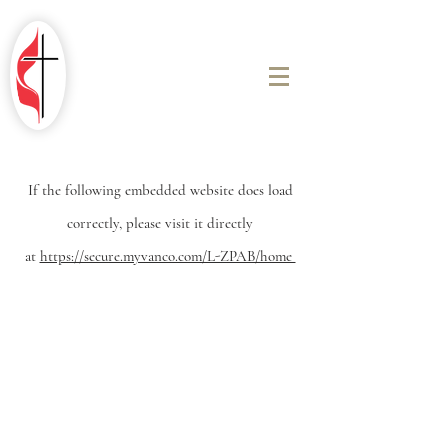
ROBINSON
FIRST UNITED
METHODIST
CHURCH
If the
following embedded website does load
correctly, please visit it directly
at
https://secure.myvanco.com/L-ZPAB/home