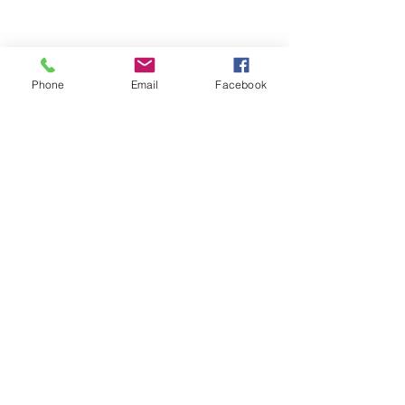
Phone
Email
Facebook