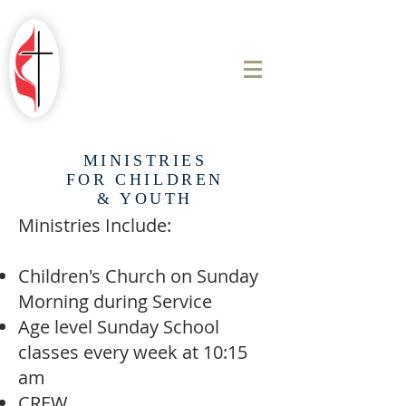
ROBINSON
FIRST UNITED
METHODIST
CHURCH
MINISTRIES
FOR CHILDREN
& YOUTH
Ministries Include:
Children's Church on Sunday
Morning during Service
Age level Sunday School
classes every week at 10:15
am
​​CREW