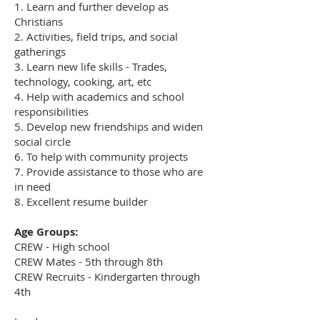
1. Learn and further develop as
Christians
2. Activities, field trips, and social
gatherings
3. Learn new life skills - Trades,
technology, cooking, art, etc
4. Help with academics and school
responsibilities
5. Develop new friendships and widen
social circle
6. To help with community projects
7. Provide assistance to those who are
in need
8. Excellent resume builder
Age Groups:
CREW - High school
CREW Mates - 5th through 8th
CREW Recruits - Kindergarten through
4th