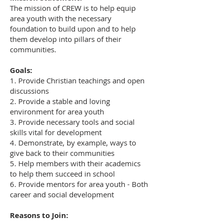
The mission of CREW is to help equip
area youth with the necessary
foundation to build upon and to help
them develop into pillars of their
communities.
Goals:
1. Provide Christian teachings and open
discussions
2. Provide a stable and loving
environment for area youth
3. Provide necessary tools and social
skills vital for development
4. Demonstrate, by example, ways to
give back to their communities
5. Help members with their academics
to help them succeed in school
6. Provide mentors for area youth - Both
career and social development
Reasons to Join: