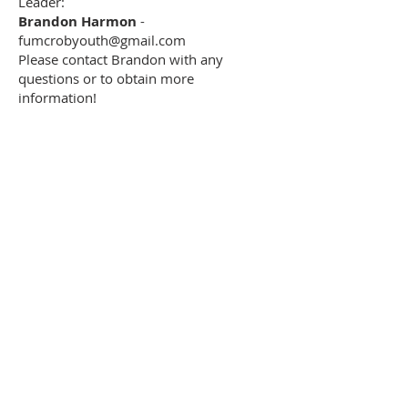
Leader:
Brandon Harmon
-
fumcrobyouth@gmail.com
Please contact Brandon with any
questions or to obtain more
information!