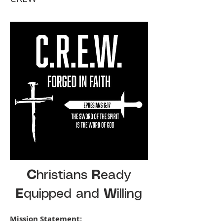
C
hristians
R
eady
E
quipped and
W
illing
Mission Statement: