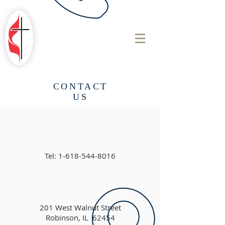
ROBINSON
FIRST UNITED
METHODIST
CHURCH
CONTACT
US
Tel:
1-618-544-8016
201 West Walnut Street
Robinson, IL 62454