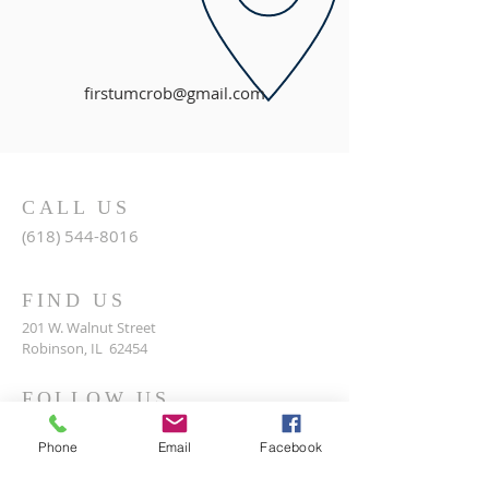
firstumcrob@gmail.com
CALL US
(618) 544-8016
FIND US
201 W. Walnut Street
Robinson, IL 62454
FOLLOW US
Phone
Email
Facebook
© 2017 by Robinson First United Methodist